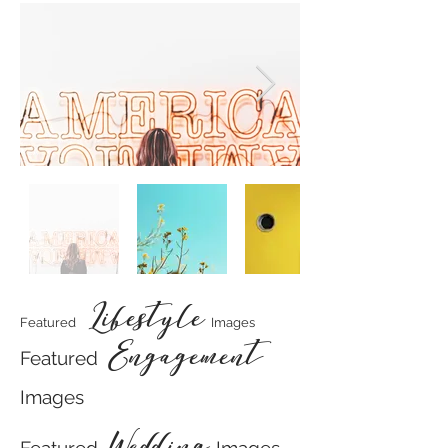
Lifestyle
Featured
Images
Engagement
Featured
Images
Wedding