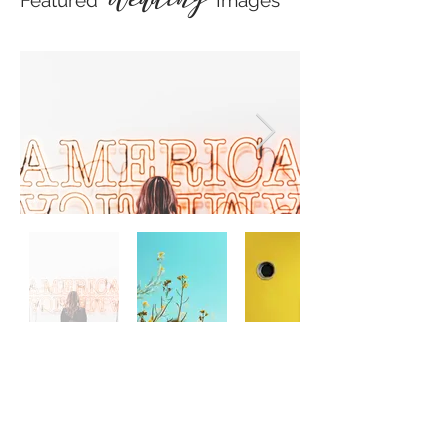
Featured
Images