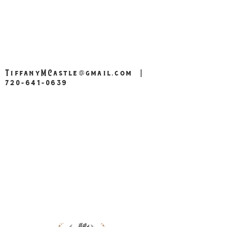
TiffanyMCastle@gmail.com
|
720-641-0639